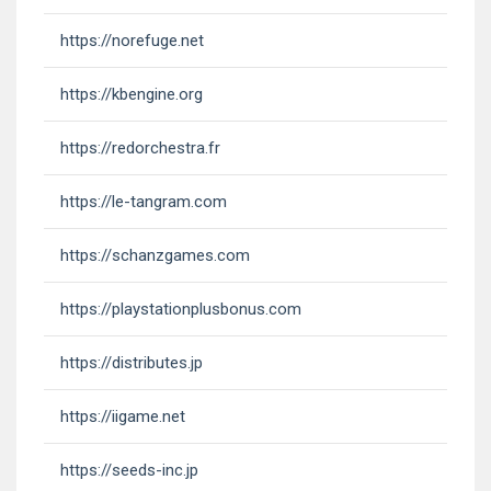
https://norefuge.net
https://kbengine.org
https://redorchestra.fr
https://le-tangram.com
https://schanzgames.com
https://playstationplusbonus.com
https://distributes.jp
https://iigame.net
https://seeds-inc.jp