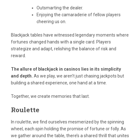
Outsmarting the dealer.
Enjoying the camaraderie of fellow players
cheering us on.
Blackjack tables have witnessed legendary moments where
fortunes changed hands with a single card. Players
strategize and adapt, relishing the balance of risk and
reward.
The allure of blackjack in casinos lies in its simplicity
and depth.
As we play, we aren’t just chasing jackpots but
building a shared experience, one hand at a time.
Together, we create memories that last.
Roulette
In roulette, we find ourselves mesmerized by the spinning
wheel, each spin holding the promise of fortune or folly. As
we gather around the table, there’s a shared thrill that unites