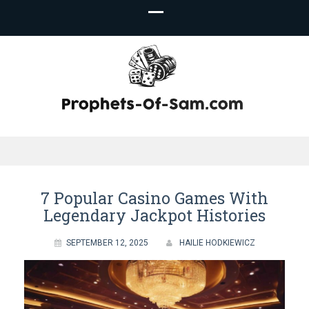
Prophets-Of-
Sam.com –
7 Popular Casino Games With
Legendary Jackpot Histories
Casino
SEPTEMBER 12, 2025
HAILIE HODKIEWICZ
Jackpots