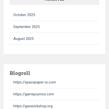
October 2025
September 2025
August 2025
Blogroll
https://spacepaper-io.com
https://gamejournos.com
https://gasworkshop.org