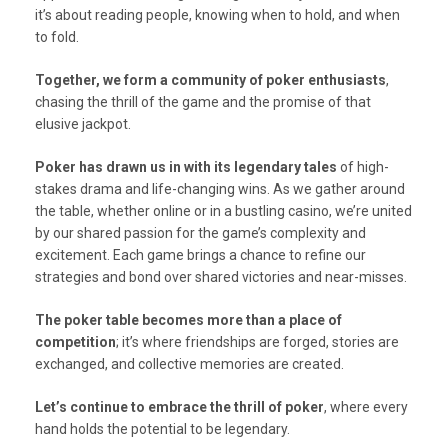
it’s about reading people, knowing when to hold, and when
to fold.
Together, we form a community of poker enthusiasts
,
chasing the thrill of the game and the promise of that
elusive jackpot.
Poker has drawn us in with its legendary tales
of high-
stakes drama and life-changing wins. As we gather around
the table, whether online or in a bustling casino, we’re united
by our shared passion for the game’s complexity and
excitement. Each game brings a chance to refine our
strategies and bond over shared victories and near-misses.
The poker table becomes more than a place of
competition
; it’s where friendships are forged, stories are
exchanged, and collective memories are created.
Let’s continue to embrace the thrill of poker
, where every
hand holds the potential to be legendary.