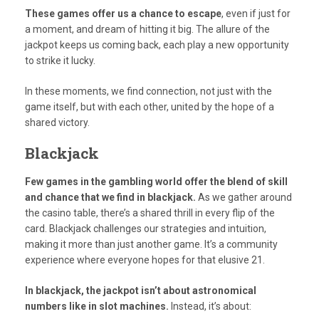
These games offer us a chance to escape
, even if just for
a moment, and dream of hitting it big. The allure of the
jackpot keeps us coming back, each play a new opportunity
to strike it lucky.
In these moments, we find connection, not just with the
game itself, but with each other, united by the hope of a
shared victory.
Blackjack
Few games in the gambling world offer the blend of skill
and chance that we find in blackjack.
As we gather around
the casino table, there’s a shared thrill in every flip of the
card. Blackjack challenges our strategies and intuition,
making it more than just another game. It’s a community
experience where everyone hopes for that elusive 21.
In blackjack, the jackpot isn’t about astronomical
numbers like in slot machines.
Instead, it’s about: