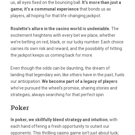
us, all eyes fixed on the bouncing ball.
It’s more than just a
game; it’s a communal experience
that bonds us as
players, all hoping for that life-changing jackpot.
Roulette’s allure in the casino world is undeniable.
The
excitement heightens with every bet we place, whether
we’re betting on red, black, or our lucky number. Each choice
carries its own risk and reward, and the possibility of hitting
the jackpot keeps us coming back for more.
Even though the odds can be daunting, the dream of
landing that legendary win, like others have in the past, fuels
our anticipation.
We become part of a legacy of players
who’ve pursued the wheel’s promise, sharing stories and
strategies, always searching for that perfect spin.
Poker
In poker, we skillfully blend strategy and intuition
, with
each hand offering a fresh opportunity to outwit our
opponents. This thrilling casino game isn’t just about luck;