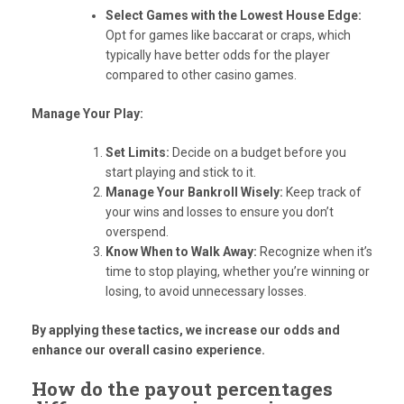
Select Games with the Lowest House Edge:
Opt for games like baccarat or craps, which
typically have better odds for the player
compared to other casino games.
Manage Your Play:
Set Limits:
Decide on a budget before you
start playing and stick to it.
Manage Your Bankroll Wisely:
Keep track of
your wins and losses to ensure you don’t
overspend.
Know When to Walk Away:
Recognize when it’s
time to stop playing, whether you’re winning or
losing, to avoid unnecessary losses.
By applying these tactics, we increase our odds and
enhance our overall casino experience.
How do the payout percentages