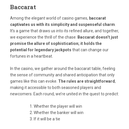
Baccarat
Among the elegant world of casino games,
baccarat
captivates us with its simplicity and suspenseful charm
.
It’s a game that draws us into its refined allure, and together,
we experience the thrill of the chase.
Baccarat doesn’t just
promise the allure of sophistication; it holds the
potential for legendary jackpots
that can change our
fortunes in a heartbeat.
In the casino, we gather around the baccarat table, feeling
the sense of community and shared anticipation that only
games like this can evoke.
The rules are straightforward
,
making it accessible to both seasoned players and
newcomers. Each round, we’re united in the quest to predict:
Whether the player will win
Whether the banker will win
If it will be a tie