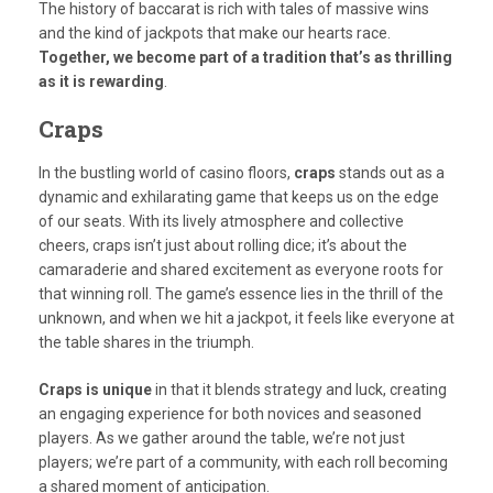
The history of baccarat is rich with tales of massive wins
and the kind of jackpots that make our hearts race.
Together, we become part of a tradition that’s as thrilling
as it is rewarding
.
Craps
In the bustling world of casino floors,
craps
stands out as a
dynamic and exhilarating game that keeps us on the edge
of our seats. With its lively atmosphere and collective
cheers, craps isn’t just about rolling dice; it’s about the
camaraderie and shared excitement as everyone roots for
that winning roll. The game’s essence lies in the thrill of the
unknown, and when we hit a jackpot, it feels like everyone at
the table shares in the triumph.
Craps is unique
in that it blends strategy and luck, creating
an engaging experience for both novices and seasoned
players. As we gather around the table, we’re not just
players; we’re part of a community, with each roll becoming
a shared moment of anticipation.