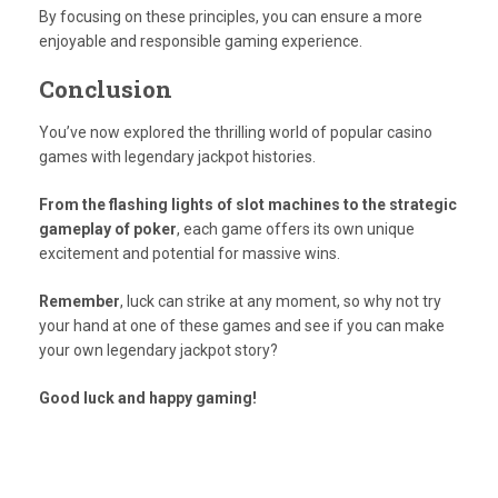
By focusing on these principles, you can ensure a more
enjoyable and responsible gaming experience.
Conclusion
You’ve now explored the thrilling world of popular casino
games with legendary jackpot histories.
From the flashing lights of slot machines to the strategic
gameplay of poker
, each game offers its own unique
excitement and potential for massive wins.
Remember
, luck can strike at any moment, so why not try
your hand at one of these games and see if you can make
your own legendary jackpot story?
Good luck and happy gaming!