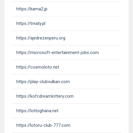
https://kama2.jp
https://treaty.pl
https://ajedrezenperu.org
https://microsoft-entertainment-jobs.com
https://cosmoloto.net
https://play-clubvulkan.com
https://kofcdreamlottery.com
https://lottoghana.net
https://lotoru-club-777.com