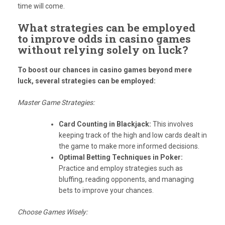
time will come.
What strategies can be employed
to improve odds in casino games
without relying solely on luck?
To boost our chances in casino games beyond mere
luck, several strategies can be employed:
Master Game Strategies:
Card Counting in Blackjack:
This involves
keeping track of the high and low cards dealt in
the game to make more informed decisions.
Optimal Betting Techniques in Poker:
Practice and employ strategies such as
bluffing, reading opponents, and managing
bets to improve your chances.
Choose Games Wisely: