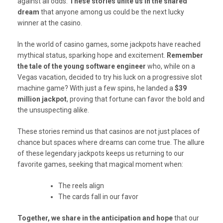
against all odds.
These stories unite us in the shared
dream
that anyone among us could be the next lucky
winner at the casino.
In the world of casino games, some jackpots have reached
mythical status, sparking hope and excitement.
Remember
the tale of the young software engineer
who, while on a
Vegas vacation, decided to try his luck on a progressive slot
machine game? With just a few spins, he landed a
$39
million jackpot
, proving that fortune can favor the bold and
the unsuspecting alike.
These stories remind us that casinos are not just places of
chance but spaces where dreams can come true. The allure
of these legendary jackpots keeps us returning to our
favorite games, seeking that magical moment when:
The reels align
The cards fall in our favor
Together, we share in the anticipation and hope
that our