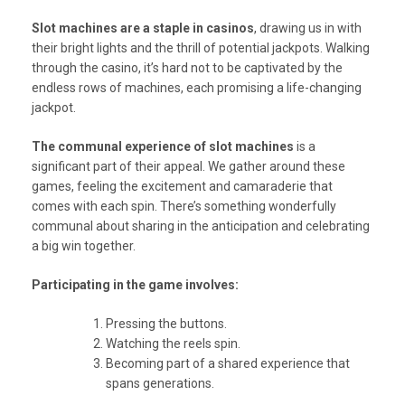
Slot machines are a staple in casinos
, drawing us in with
their bright lights and the thrill of potential jackpots. Walking
through the casino, it’s hard not to be captivated by the
endless rows of machines, each promising a life-changing
jackpot.
The communal experience of slot machines
is a
significant part of their appeal. We gather around these
games, feeling the excitement and camaraderie that
comes with each spin. There’s something wonderfully
communal about sharing in the anticipation and celebrating
a big win together.
Participating in the game involves:
Pressing the buttons.
Watching the reels spin.
Becoming part of a shared experience that
spans generations.