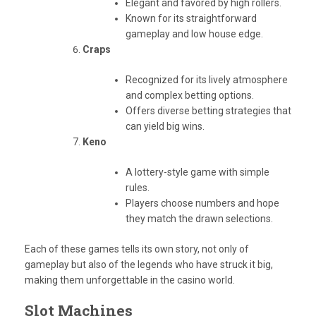
Elegant and favored by high rollers.
Known for its straightforward
gameplay and low house edge.
Craps
Recognized for its lively atmosphere
and complex betting options.
Offers diverse betting strategies that
can yield big wins.
Keno
A lottery-style game with simple
rules.
Players choose numbers and hope
they match the drawn selections.
Each of these games tells its own story, not only of
gameplay but also of the legends who have struck it big,
making them unforgettable in the casino world.
Slot Machines