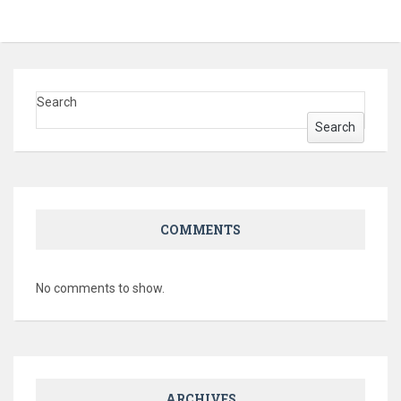
Search
Search
COMMENTS
No comments to show.
ARCHIVES