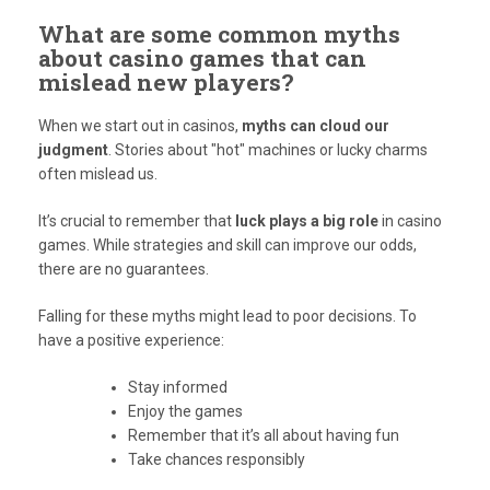
What are some common myths
about casino games that can
mislead new players?
When we start out in casinos,
myths can cloud our
judgment
. Stories about "hot" machines or lucky charms
often mislead us.
It’s crucial to remember that
luck plays a big role
in casino
games. While strategies and skill can improve our odds,
there are no guarantees.
Falling for these myths might lead to poor decisions. To
have a positive experience:
Stay informed
Enjoy the games
Remember that it’s all about having fun
Take chances responsibly