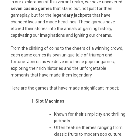
In our exploration of this vibrant realm, we have uncovered
seven casino games
that stand out, not just for their
gameplay, but for the
legendary jackpots
that have
changed lives and made headlines. These games have
etched their stories into the annals of gaming history,
captivating our imaginations and igniting our dreams.
From the clinking of coins to the cheers of a winning crowd,
each game carries its own unique tale of triumph and
fortune. Join us as we delve into these popular games,
exploring their rich histories and the unforgettable
moments that have made them legendary.
Here are the games that have made a significant impact:
Slot Machines
Known for their simplicity and thrilling
jackpots.
Often feature themes ranging from
classic fruits to modern pop culture.