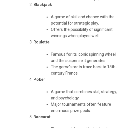
Blackjack
A game of skill and chance with the
potential for strategic play.
Offers the possibility of significant
winnings when played well.
Roulette
Famous for its iconic spinning wheel
and the suspense it generates.
The game’s roots trace back to 18th-
century France.
Poker
A game that combines skill, strategy,
and psychology.
Major tournaments often feature
enormous prize pools.
Baccarat