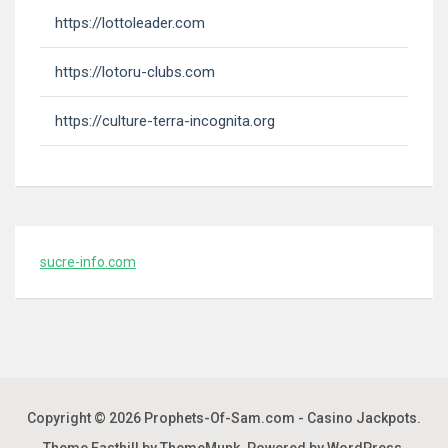
https://lottoleader.com
https://lotoru-clubs.com
https://culture-terra-incognita.org
sucre-info.com
Copyright © 2026
Prophets-Of-Sam.com - Casino Jackpots
.
Theme Easthill by ThemeMunk
. Powered by
WordPress
.