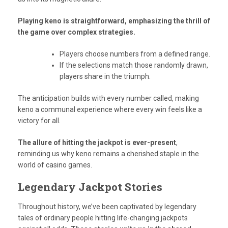
Playing keno is straightforward, emphasizing the thrill of
the game over complex strategies.
Players choose numbers from a defined range.
If the selections match those randomly drawn,
players share in the triumph.
The anticipation builds with every number called, making
keno a communal experience where every win feels like a
victory for all.
The allure of hitting the jackpot is ever-present
,
reminding us why keno remains a cherished staple in the
world of casino games.
Legendary Jackpot Stories
Throughout history, we’ve been captivated by legendary
tales of ordinary people hitting life-changing jackpots