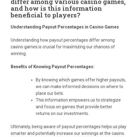
differ among various casino games,
and how is this information
beneficial to players?
Understanding Payout Percentages in Casino Games
Understanding how payout percentages differ among
casino games is crucial for maximizing our chances of
winning.
Benefits of Knowing Payout Percentages:
By knowing which games offer higher payouts,
we can make informed decisions on where to
place our bets.
This information empowers us to strategize
and focus on games that provide better
returns on our investments.
Ultimately, being aware of payout percentages helps us play
smarter and potentially increase our winnings at the casino.