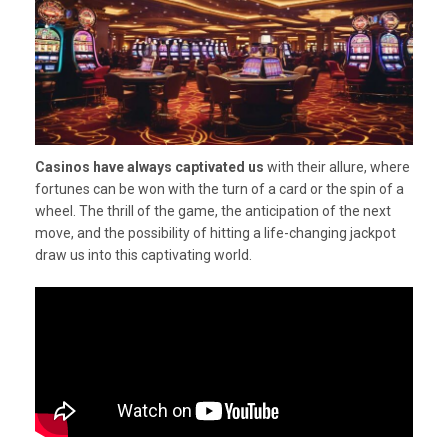
Casinos have always captivated us
with their allure, where
fortunes can be won with the turn of a card or the spin of a
wheel. The thrill of the game, the anticipation of the next
move, and the possibility of hitting a life-changing jackpot
draw us into this captivating world.