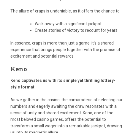
The allure of craps is undeniable, as it offers the chance to:
Walk away with a significant jackpot
Create stories of victory to recount for years
In essence, craps is more than just a game; it’s a shared
experience that brings people together with the promise of
excitement and potential rewards.
Keno
Keno captivates us with its simple yet thrilling lottery-
style format.
As we gather in the casino, the camaraderie of selecting our
numbers and eagerly awaiting the draw resonates with a
sense of unity and shared excitement. Keno, one of the
most beloved casino games, offers the potential to
transform a small wager into a remarkable jackpot, drawing
us into its magnetic allure.