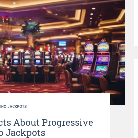
INO JACKPOTS
cts About Progressive
o Jackpots