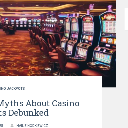
INO JACKPOTS
 Myths About Casino
ts Debunked
25
HAILIE HODKIEWICZ