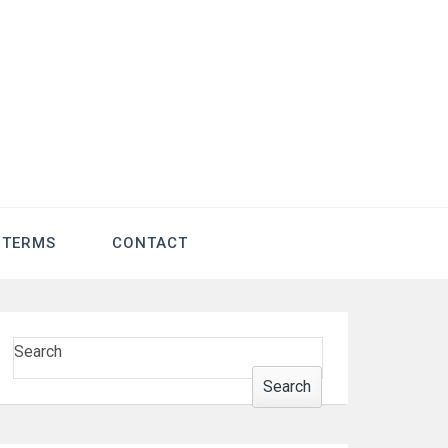
ino Jackpots
TERMS
CONTACT
Search
Search