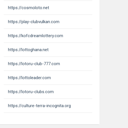
https://cosmoloto.net
https://play-clubvulkan.com
https://kofcdreamlottery.com
https://lottoghana.net
https://lotoru-club-777.com
https://lottoleader.com
https://lotoru-clubs.com
https://culture-terra-incognita.org