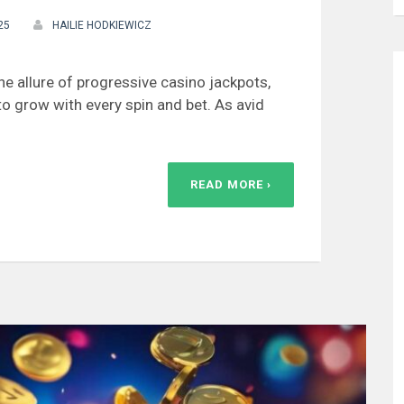
25
HAILIE HODKIEWICZ
e allure of progressive casino jackpots,
to grow with every spin and bet. As avid
READ MORE ›