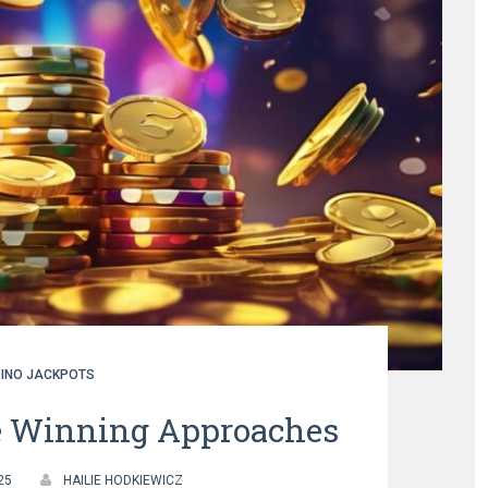
INO JACKPOTS
e Winning Approaches
25
HAILIE HODKIEWICZ