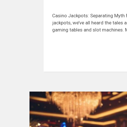
Casino Jackpots: Separating Myth 
jackpots, we’ve all heard the tales 
gaming tables and slot machines. 