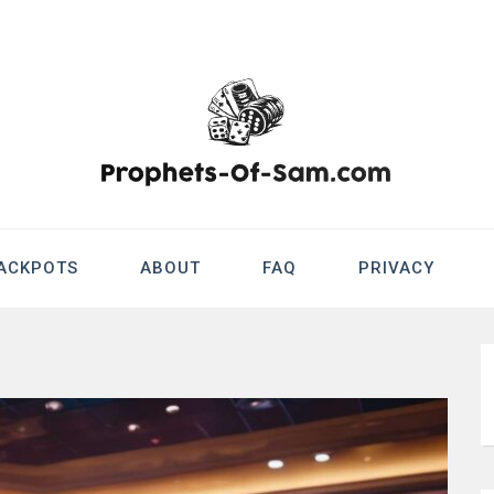
-Sam.com – Cas
JACKPOTS
ABOUT
FAQ
PRIVACY