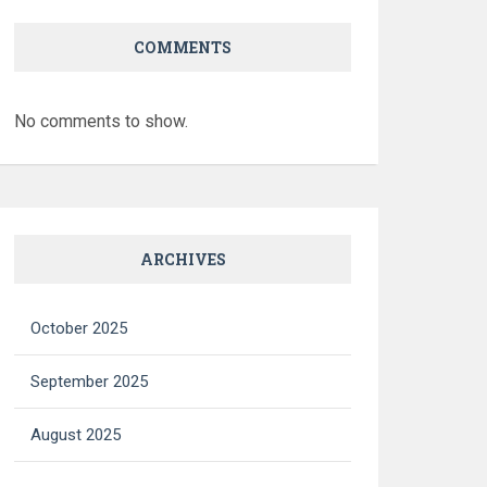
COMMENTS
No comments to show.
ARCHIVES
October 2025
September 2025
August 2025