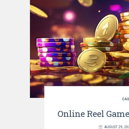
CAS
Online Reel Gam
AUGUST 29, 20