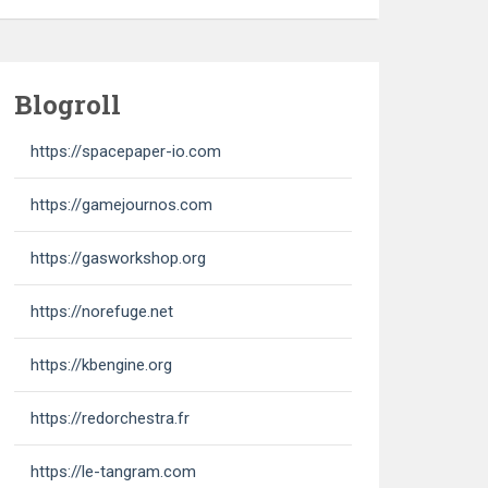
Blogroll
https://spacepaper-io.com
https://gamejournos.com
https://gasworkshop.org
https://norefuge.net
https://kbengine.org
https://redorchestra.fr
https://le-tangram.com