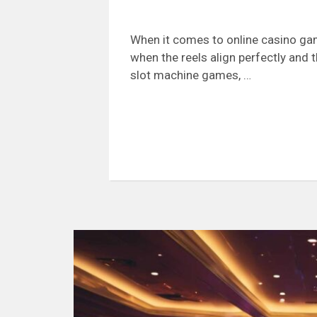
When it comes to online casino gam
when the reels align perfectly and t
slot machine games, …