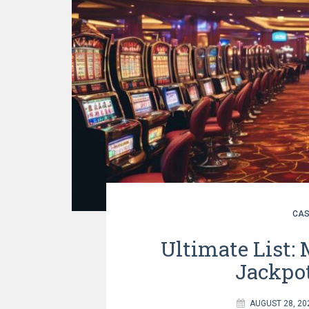
CAS
Ultimate List:
Jackpo
AUGUST 28, 20