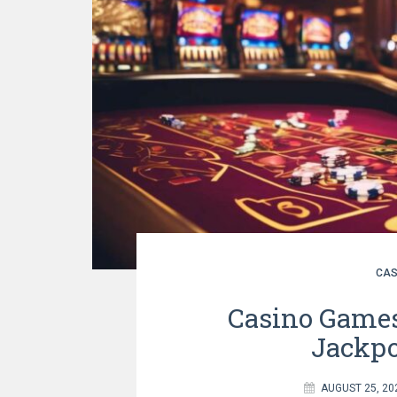
CAS
Casino Game
Jackp
AUGUST 25, 20