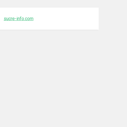
sucre-info.com