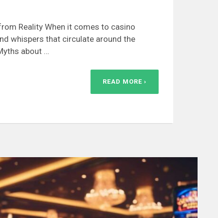
from Reality When it comes to casino
and whispers that circulate around the
Myths about …
READ MORE ›