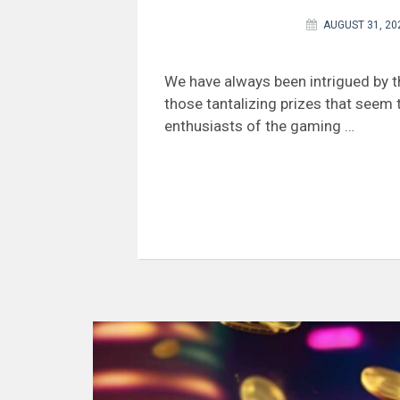
AUGUST 31, 20
We have always been intrigued by th
those tantalizing prizes that seem 
enthusiasts of the gaming …