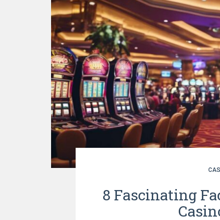
CAS
8 Fascinating Fa
Casin