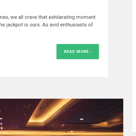
es, we all crave that exhilarating moment
he jackpot is ours. As avid enthusiasts of
READ MORE ›