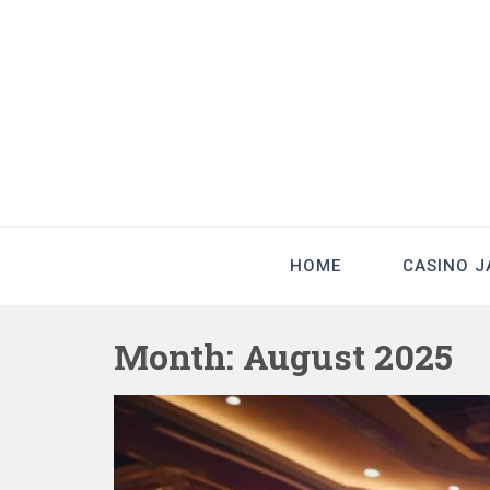
Prophets-Of
HOME
CASINO 
Month:
August 2025