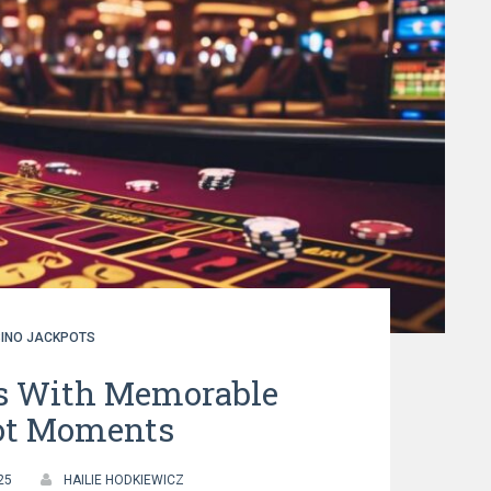
INO JACKPOTS
s With Memorable
ot Moments
25
HAILIE HODKIEWICZ