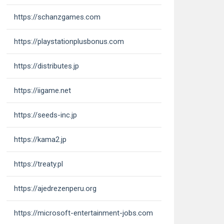
https://schanzgames.com
https://playstationplusbonus.com
https://distributes.jp
https://iigame.net
https://seeds-inc.jp
https://kama2.jp
https://treaty.pl
https://ajedrezenperu.org
https://microsoft-entertainment-jobs.com