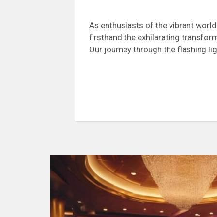
As enthusiasts of the vibrant wor
firsthand the exhilarating transfor
Our journey through the flashing li