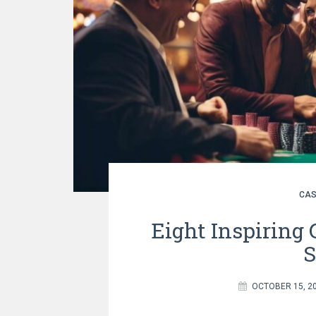
CAS
Eight Inspiring
S
OCTOBER 15, 2