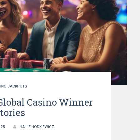
INO JACKPOTS
 Global Casino Winner
tories
025
HAILIE HODKIEWICZ