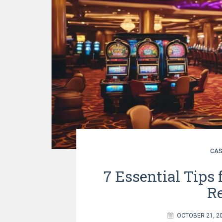
CAS
7 Essential Tips
R
OCTOBER 21, 2