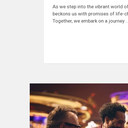
As we step into the vibrant world o
beckons us with promises of life-ch
Together, we embark on a journey 