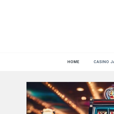
Prophets-Of
HOME
CASINO 