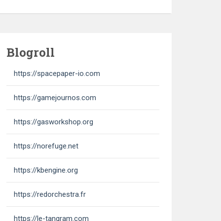
Blogroll
https://spacepaper-io.com
https://gamejournos.com
https://gasworkshop.org
https://norefuge.net
https://kbengine.org
https://redorchestra.fr
https://le-tangram.com