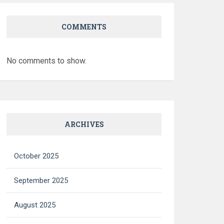
COMMENTS
No comments to show.
ARCHIVES
October 2025
September 2025
August 2025