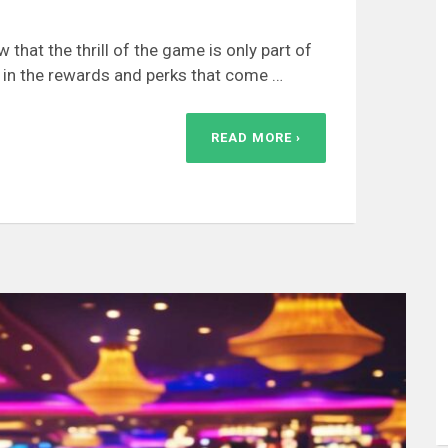
that the thrill of the game is only part of
es in the rewards and perks that come …
READ MORE ›