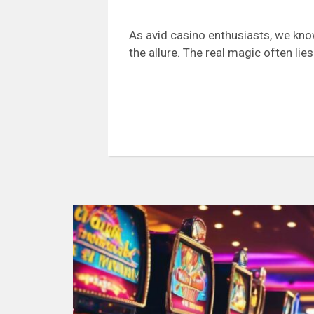
As avid casino enthusiasts, we know 
the allure. The real magic often li