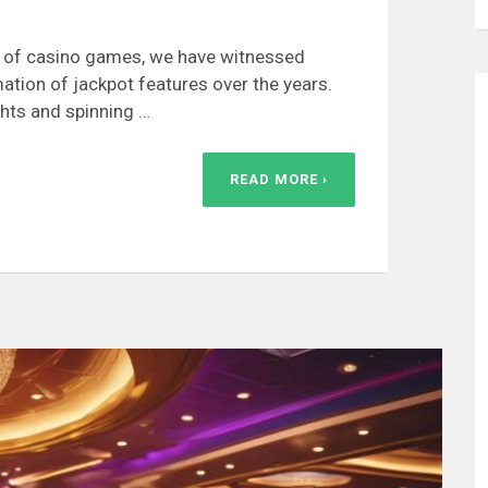
ld of casino games, we have witnessed
mation of jackpot features over the years.
ghts and spinning …
READ MORE ›