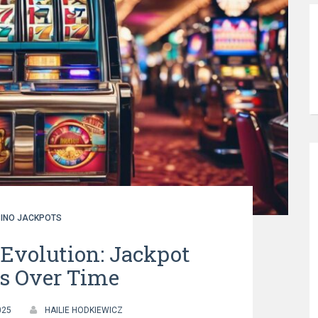
INO JACKPOTS
Evolution: Jackpot
es Over Time
025
HAILIE HODKIEWICZ