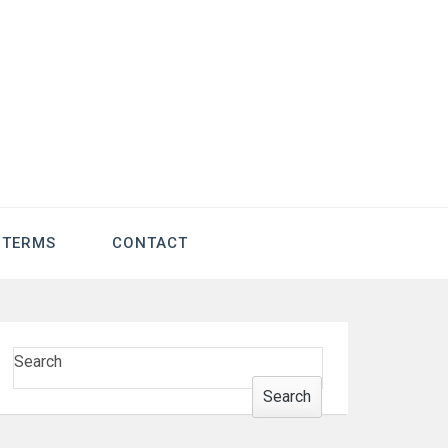
ino Jackpots
TERMS
CONTACT
Search
Search