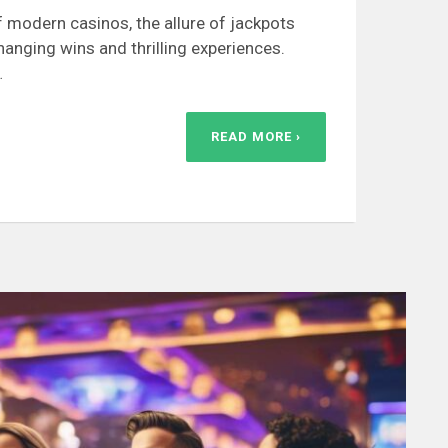
f modern casinos, the allure of jackpots
anging wins and thrilling experiences.
…
READ MORE ›