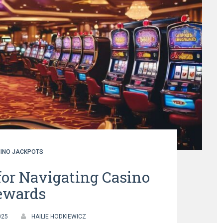
INO JACKPOTS
 for Navigating Casino
ewards
025
HAILIE HODKIEWICZ