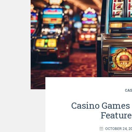
CAS
Casino Games 
Featur
OCTOBER 24, 2