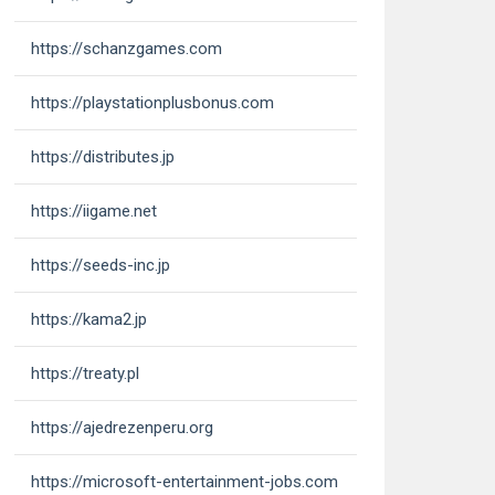
https://schanzgames.com
https://playstationplusbonus.com
https://distributes.jp
https://iigame.net
https://seeds-inc.jp
https://kama2.jp
https://treaty.pl
https://ajedrezenperu.org
https://microsoft-entertainment-jobs.com