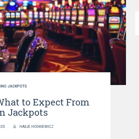
INO JACKPOTS
 What to Expect From
n Jackpots
025
HAILIE HODKIEWICZ