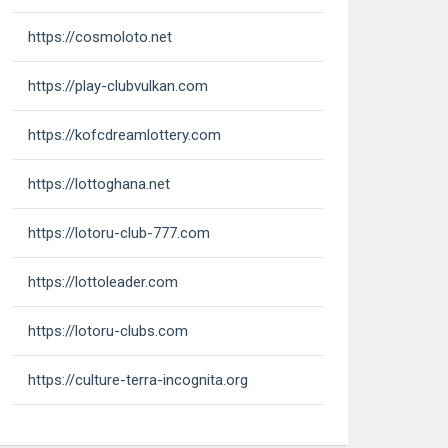
https://cosmoloto.net
https://play-clubvulkan.com
https://kofcdreamlottery.com
https://lottoghana.net
https://lotoru-club-777.com
https://lottoleader.com
https://lotoru-clubs.com
https://culture-terra-incognita.org