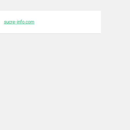
sucre-info.com