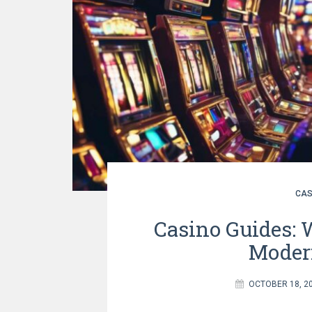
CAS
Casino Guides:
Moder
OCTOBER 18, 2