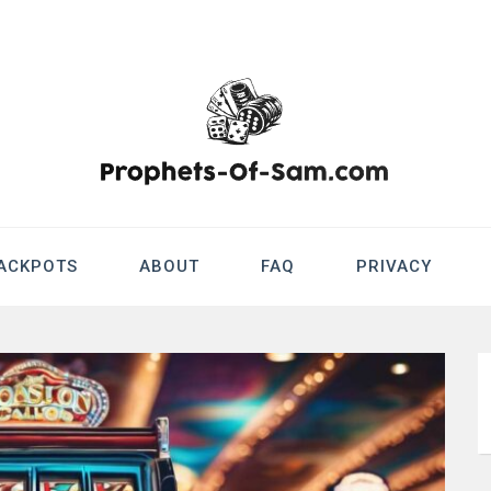
-Sam.com – Cas
JACKPOTS
ABOUT
FAQ
PRIVACY