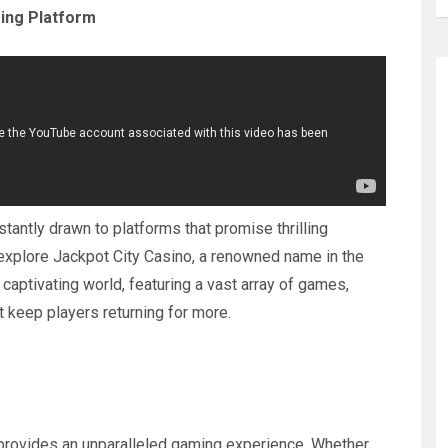
ming Platform
tantly drawn to platforms that promise thrilling
explore Jackpot City Casino, a renowned name in the
 captivating world, featuring a vast array of games,
t keep players returning for more.
o provides an unparalleled gaming experience. Whether