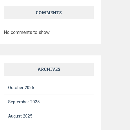
COMMENTS
No comments to show.
ARCHIVES
October 2025
September 2025
August 2025