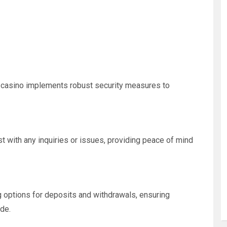
e casino implements robust security measures to
st with any inquiries or issues, providing peace of mind
g options for deposits and withdrawals, ensuring
ide.