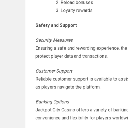
Reload bonuses
Loyalty rewards
Safety and Support
Security Measures
Ensuring a safe and rewarding experience, th
protect player data and transactions.
Customer Support
Reliable customer support is available to assi
as players navigate the platform.
Banking Options
Jackpot City Casino offers a variety of bankin
convenience and flexibility for players worldw