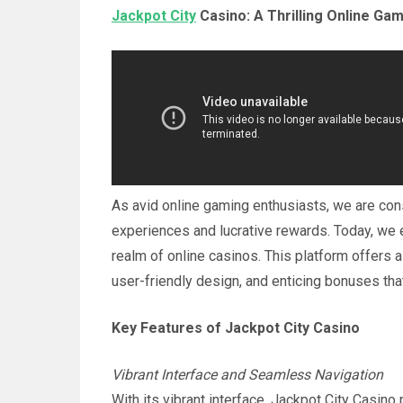
Jackpot City
Casino: A Thrilling Online Ga
As avid online gaming enthusiasts, we are cons
experiences and lucrative rewards. Today, we 
realm of online casinos. This platform offers a
user-friendly design, and enticing bonuses tha
Key Features of Jackpot City Casino
Vibrant Interface and Seamless Navigation
With its vibrant interface, Jackpot City Casin