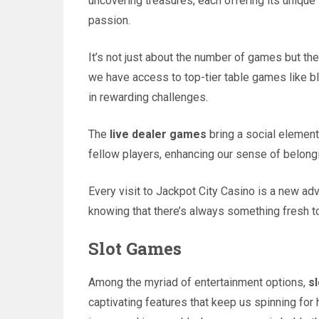
uncovering treasures, each offering its unique 
passion.
It’s not just about the number of games but the
we have access to top-tier table games like b
in rewarding challenges.
The
live dealer games
bring a social element
fellow players, enhancing our sense of belong
Every visit to Jackpot City Casino is a new a
knowing that there’s always something fresh to
Slot Games
Among the myriad of entertainment options,
s
captivating features that keep us spinning for