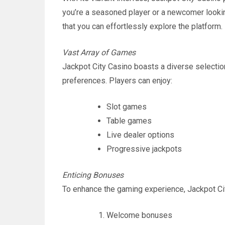
you’re a seasoned player or a newcomer lookin
that you can effortlessly explore the platform.
Vast Array of Games
Jackpot City Casino boasts a diverse selection
preferences. Players can enjoy:
Slot games
Table games
Live dealer options
Progressive jackpots
Enticing Bonuses
To enhance the gaming experience, Jackpot Ci
Welcome bonuses