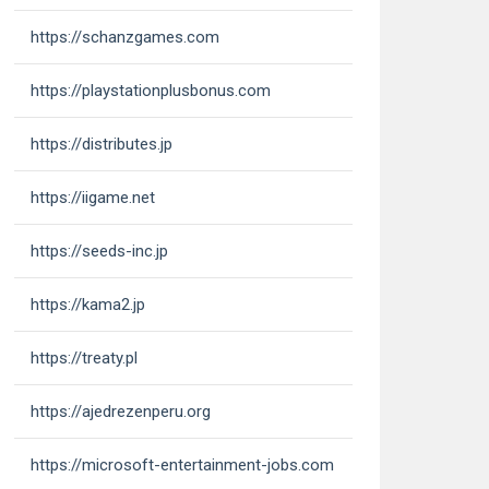
https://schanzgames.com
https://playstationplusbonus.com
https://distributes.jp
https://iigame.net
https://seeds-inc.jp
https://kama2.jp
https://treaty.pl
https://ajedrezenperu.org
https://microsoft-entertainment-jobs.com