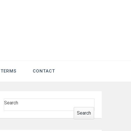
ino Jackpots
TERMS
CONTACT
Search
Search