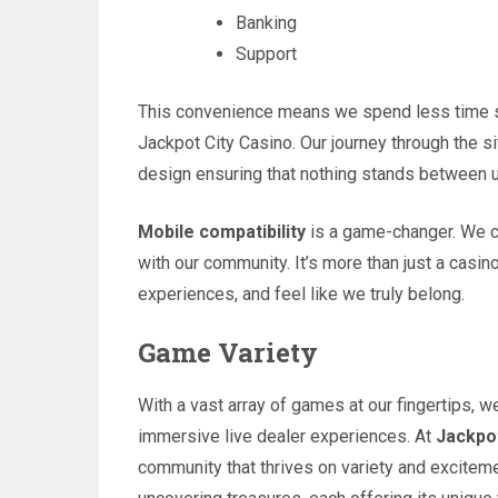
Banking
Support
This convenience means we spend less time s
Jackpot City Casino. Our journey through the s
design ensuring that nothing stands between u
Mobile compatibility
is a game-changer. We c
with our community. It’s more than just a casin
experiences, and feel like we truly belong.
Game Variety
With a vast array of games at our fingertips, w
immersive live dealer experiences. At
Jackpot
community that thrives on variety and exciteme