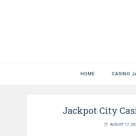
Prophets-Of
HOME
CASINO 
Jackpot City Cas
AUGUST 17, 20