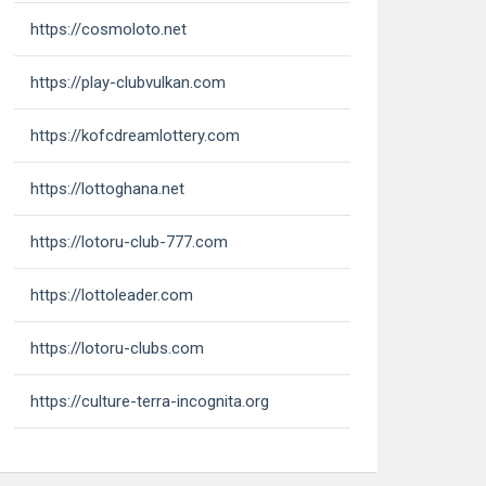
https://cosmoloto.net
https://play-clubvulkan.com
https://kofcdreamlottery.com
https://lottoghana.net
https://lotoru-club-777.com
https://lottoleader.com
https://lotoru-clubs.com
https://culture-terra-incognita.org