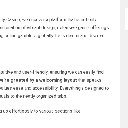
ity Casino, we uncover a platform that is not only
combination of vibrant design, extensive game offerings,
g online gamblers globally. Let’s dive in and discover
tuitive and user-friendly, ensuring we can easily find
e’re greeted by a welcoming layout
that speaks
alues ease and accessibility. Everything’s designed to
suals to the neatly organized tabs.
g us effortlessly to various sections like: