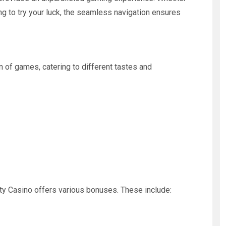
g to try your luck, the seamless navigation ensures
 of games, catering to different tastes and
ty Casino offers various bonuses. These include: