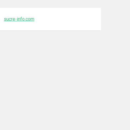
sucre-info.com