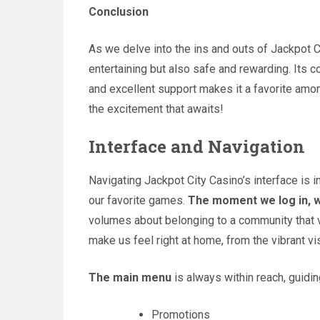
Conclusion
As we delve into the ins and outs of Jackpot C
entertaining but also safe and rewarding. Its 
and excellent support makes it a favorite amon
the excitement that awaits!
Interface and Navigation
Navigating Jackpot City Casino’s interface is in
our favorite games.
The moment we log in, w
volumes about belonging to a community that v
make us feel right at home, from the vibrant vi
The main menu
is always within reach, guidin
Promotions