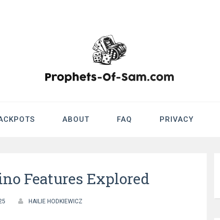
-Sam.com – Cas
JACKPOTS
ABOUT
FAQ
PRIVACY
ino Features Explored
25
HAILIE HODKIEWICZ