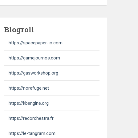
Blogroll
https://spacepaper-io.com
https://gamejournos.com
https://gasworkshop.org
https://norefuge.net
https://kbengine.org
https://redorchestra.fr
https://le-tangram.com