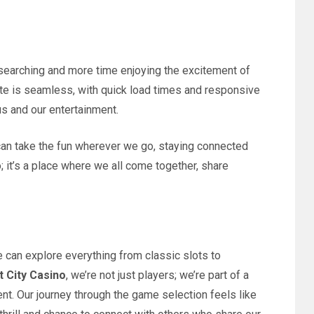
earching and more time enjoying the excitement of
ite is seamless, with quick load times and responsive
s and our entertainment.
an take the fun wherever we go, staying connected
o; it’s a place where we all come together, share
e can explore everything from classic slots to
 City Casino
, we’re not just players; we’re part of a
nt. Our journey through the game selection feels like