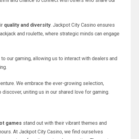
thrill and chance to connect with others who share our
ir
quality and diversity
. Jackpot City Casino ensures
lackjack and roulette, where strategic minds can engage
 to our gaming, allowing us to interact with dealers and
ing.
dventure. We embrace the ever-growing selection,
 discover, uniting us in our shared love for gaming.
lot games
stand out with their vibrant themes and
 hours. At Jackpot City Casino, we find ourselves